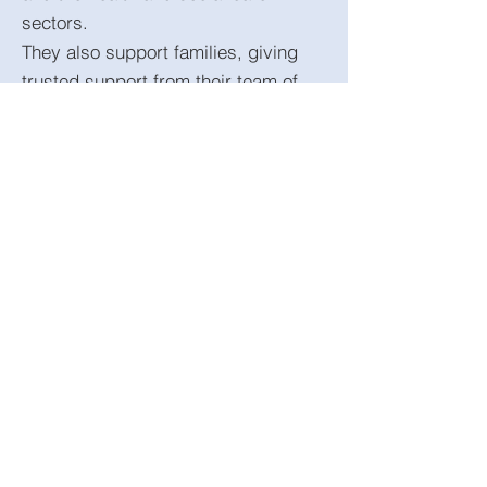
sectors.
They also support families, giving
trusted support from their team of
experienced coaches and behaviour
experts. Click the logo to access on
demand. There are a host of
excellent resources including
podcasts, journals and access to
coaches to support you as families