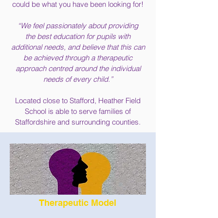
could be what you have been looking for!
“We feel passionately about providing
the best education for pupils with
additional needs, and believe that this can
be
achieved through a therapeutic
approach centred around the individual
needs of every child.”
Located close to Stafford, Heather Field
School is able to serve families of
Staffordshire and surrounding counties.
Therapeutic Model