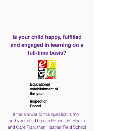
Is your child happy, fulfilled
and engaged in learning on a
full-time basis?
Educational
establishment of
the year
Inspection
Report
If the answer to this question is ‘no’,
and your child has an Education, Health
and Care Plan, then Heather Field School