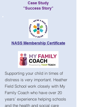
Case Study
"Success Story"
NASS Membership Certificate
Supporting your child in times of
distress is very important. Heather
Field School work closely with My
Family Coach who have over 20
years’ experience helping schools
and the health and social care