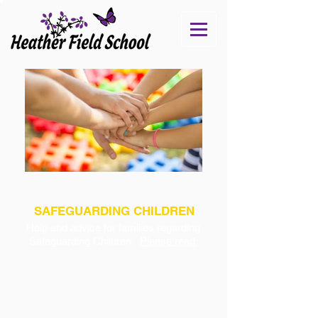
SAFEGUARDING CHILDREN
Help and advice for families regarding
Safeguarding Children.
Please read.