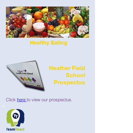
Healthy Eating
Heather Field
School
Prospectus
Click
here
to view our prospectus.