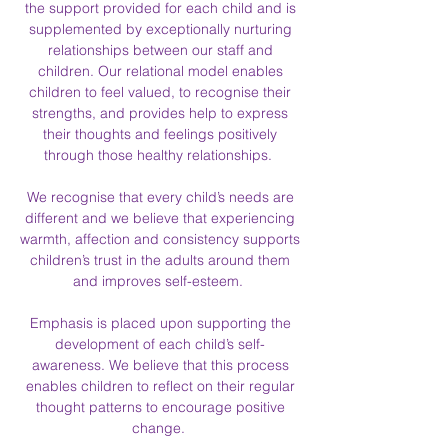
the support provided for each child and is
supplemented by exceptionally nurturing
relationships between our staff and
children. Our relational model enables
children to feel valued, to recognise their
strengths, and provides help to express
their thoughts and feelings positively
through those healthy relationships.
We recognise that every child’s needs are
different and we believe that experiencing
warmth, affection and consistency supports
children’s trust in the adults around them
and improves self-esteem.
Emphasis is placed upon supporting the
development of each child’s self-
awareness. We believe that this process
enables children to reflect on their regular
thought patterns to encourage positive
change.