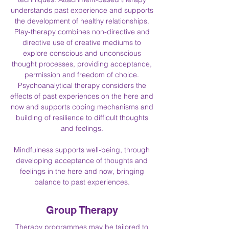
understands past experience and supports
the development of healthy relationships.
Play-therapy combines non-directive and
directive use of creative mediums to
explore conscious and unconscious
thought processes, providing acceptance,
permission and freedom of choice.
Psychoanalytical therapy considers the
effects of past experiences on the here and
now and supports coping mechanisms and
building of resilience to difficult thoughts
and feelings.
Mindfulness supports well-being, through
developing acceptance of thoughts and
feelings in the here and now, bringing
balance to past experiences.
Group Therapy
Therapy programmes may be tailored to