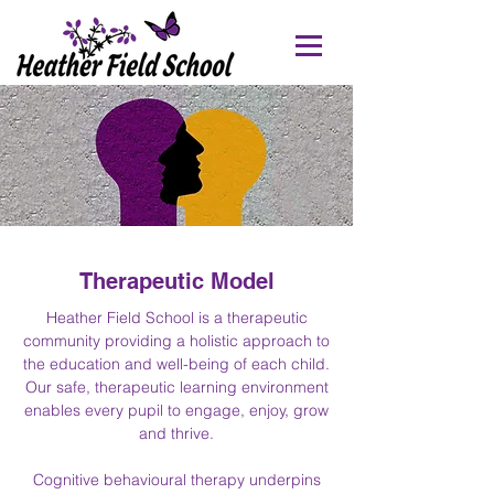
Therapeutic Model
Heather Field School is a therapeutic
community providing a holistic approach to
the education and well-being of each child.
Our safe, therapeutic learning environment
enables every pupil to engage, enjoy, grow
and thrive.
Cognitive behavioural therapy underpins