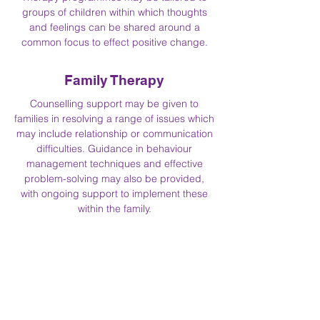
groups of children within which thoughts
and feelings can be shared around a
common focus to effect positive change.
Family Therapy
Counselling support may be given to
families in resolving a range of issues which
may include relationship or communication
difficulties. Guidance in behaviour
management techniques and effective
problem-solving may also be provided,
with ongoing support to implement these
within the family.
Embedded Therapy
Heather Field School has chosen to follow
the pathway of continuous improvement
offered by the Community of Communities
for Therapeutic Communities (The Royal