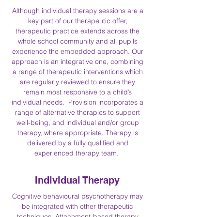
Although individual therapy sessions are a
key part of our therapeutic offer,
therapeutic practice extends across the
whole school community and all pupils
experience the embedded approach. Our
approach is an integrative one, combining
a range of therapeutic interventions which
are regularly reviewed to ensure they
remain most responsive to a child’s
individual needs. Provision incorporates a
range of alternative therapies to support
well-being, and individual and/or group
therapy, where appropriate. Therapy is
delivered by a fully qualified and
experienced therapy team.
Individual Therapy
Cognitive behavioural psychotherapy may
be integrated with other therapeutic
techniques. Attachment-based therapy